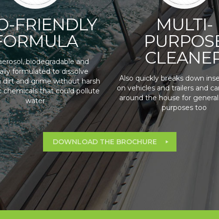
O-FRIENDLY
MULTI-
FORMULA
PURPOS
CLEANE
erosol, biodegradable and
ally formulated to dissolve
Also quickly breaks down inse
 dirt and grime without harsh
on vehicles and trailers and c
c chemicals that could pollute
around the house for general
water
purposes too
DOWNLOAD THE BROCHURE