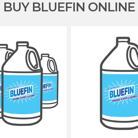
BUY BLUEFIN ONLINE