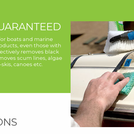
GUARANTEED
or boats and marine
ducts, even those with
ffectively removes black
removes scum lines, algae
-skis, canoes etc.
ONS