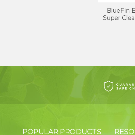
BlueFin 
Super Clean
POPULAR PRODUCTS
RESO