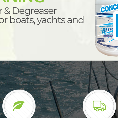
r & Degreaser
r boats, yachts and