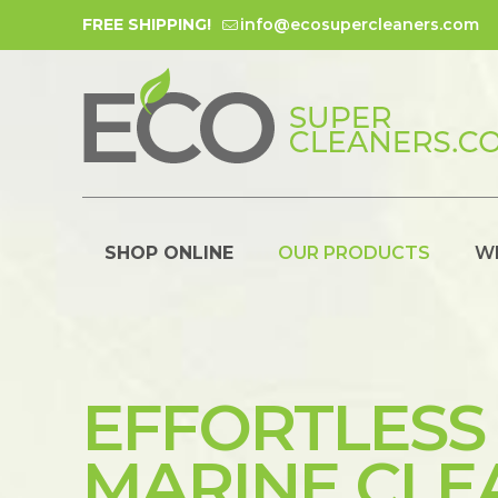
FREE SHIPPING!
info@ecosupercleaners.com
SHOP ONLINE
OUR PRODUCTS
W
EFFORTLESS
MARINE CLE