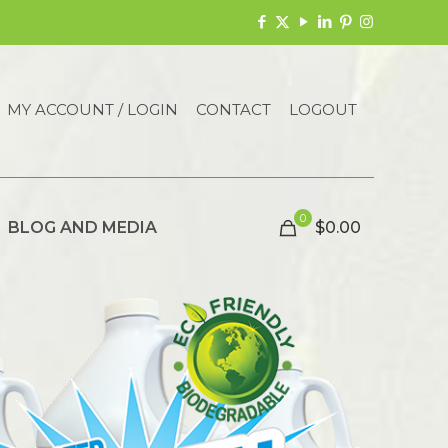
MY ACCOUNT / LOGIN
CONTACT
LOGOUT
0
BLOG AND MEDIA
$0.00