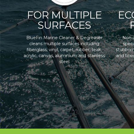
FOR MULTIPLE
EC
SURFACES
BlueFin Marine Cleaner & Degreaser
Non-a
cleans multiple surfaces including
speci
fiberglass, vinyl, carpet, rubber, teak,
stubborn
acrylic, canvas, aluminium and stainless
and toxi
steel