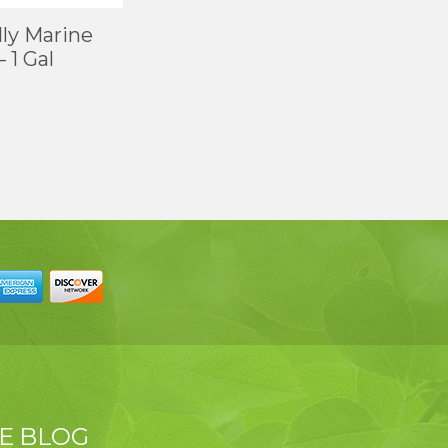
ly Marine
 1 Gal
E BLOG