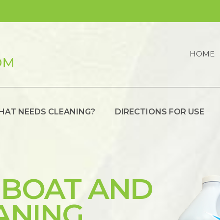
HOME
HAT NEEDS CLEANING?
DIRECTIONS FOR USE
 BOAT AND
ANING