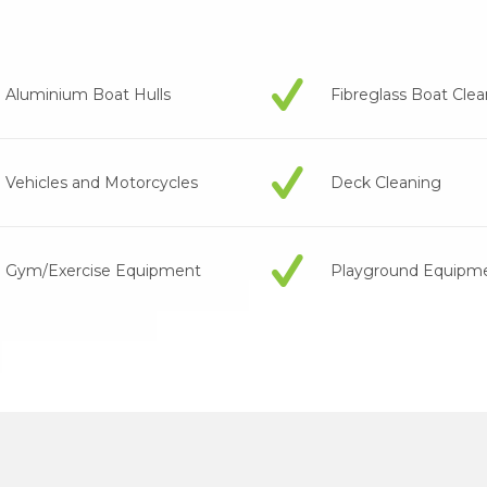
Aluminium Boat Hulls
Fibreglass Boat Cle
Vehicles and Motorcycles
Deck Cleaning
Gym/Exercise Equipment
Playground Equipm