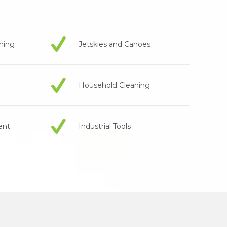
aning
Jetskies and Canoes
Household Cleaning
ent
Industrial Tools