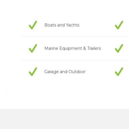
Boats and Yachts
Marine Equipment & Trailers
Garage and Outdoor