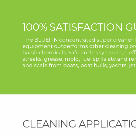
100% SATISFACTION 
The BLUEFIN concentrated super cleaner f
equipment outperforms other cleaning pro
harsh chemicals. Safe and easy to use, it e
streaks, grease, mold, fuel spills etc and 
and scale from boats, boat hulls, yachts, jet
CLEANING APPLICATI