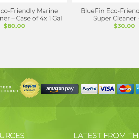
Eco-Friendly Marine
BlueFin Eco-Friend
er – Case of 4x 1 Gal
Super Cleaner –
$
80.00
$
30.00
URCES
LATEST FROM TH