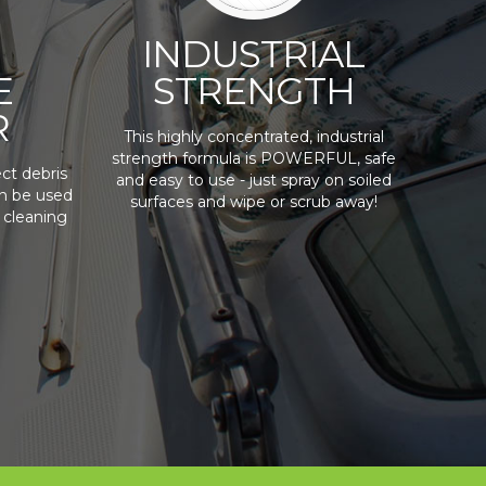
INDUSTRIAL
E
STRENGTH
R
This highly concentrated, industrial
strength formula is POWERFUL, safe
ct debris
and easy to use - just spray on soiled
an be used
surfaces and wipe or scrub away!
 cleaning