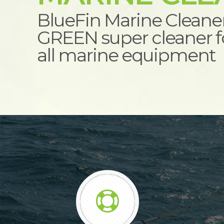
BlueFin Marine Cleane
GREEN super cleaner fo
all marine equipment