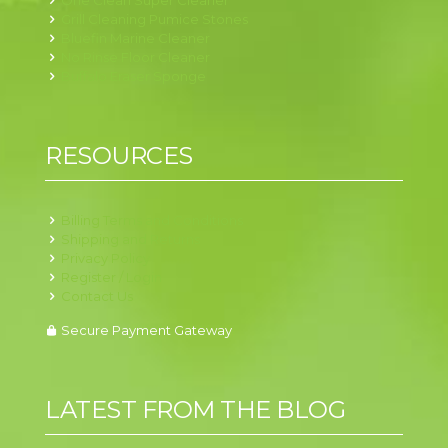
One Clean Super Cleaner
Grill Cleaning Pumice Stones
Bluefin Marine Cleaner
No Rinse Floor Cleaner
Buffalo Eraser Sponge
RESOURCES
Billing Terms and Conditions
Shipping and Returns
Privacy Policy
Register / Login
Contact Us
Secure Payment Gateway
LATEST FROM THE BLOG