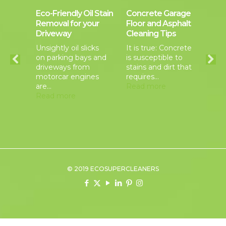
a
Eco-Friendly Oil Stain
Concrete Garage
Co
iddle
Removal for your
Floor and Asphalt
Cl
Driveway
Cleaning Tips
Ma
rcial
Unsightly oil slicks
It is true: Concrete
Be
on parking bays and
is susceptible to
se
er
driveways from
stains and dirt that
ap
motorcar engines
requires…
yo
als
are…
Read more
ba
Read more
pr
Re
© 2019 ECOSUPERCLEANERS