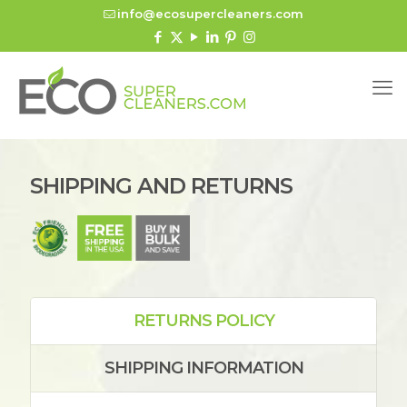
info@ecosupercleaners.com
SHIPPING AND RETURNS
RETURNS POLICY
SHIPPING INFORMATION