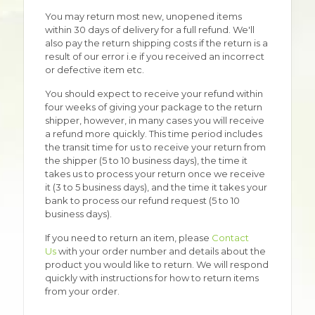
You may return most new, unopened items
within 30 days of delivery for a full refund. We'll
also pay the return shipping costs if the return is a
result of our error i.e if you received an incorrect
or defective item etc.
You should expect to receive your refund within
four weeks of giving your package to the return
shipper, however, in many cases you will receive
a refund more quickly. This time period includes
the transit time for us to receive your return from
the shipper (5 to 10 business days), the time it
takes us to process your return once we receive
it (3 to 5 business days), and the time it takes your
bank to process our refund request (5 to 10
business days).
If you need to return an item, please
Contact
Us
with your order number and details about the
product you would like to return. We will respond
quickly with instructions for how to return items
from your order.