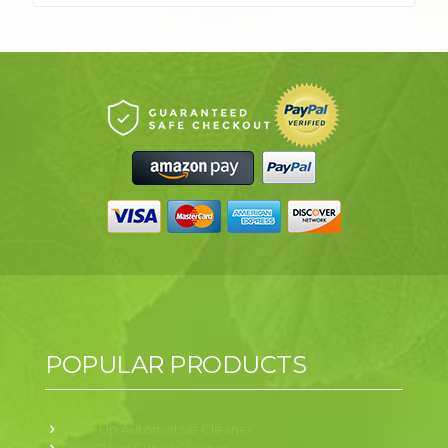
POPULAR PRODUCTS
Drive Up Automotive Cleaner